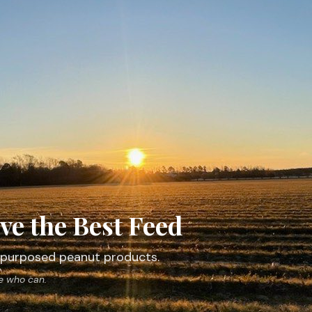
ve the Best Feed
 repurposed peanut products.
ne who can.