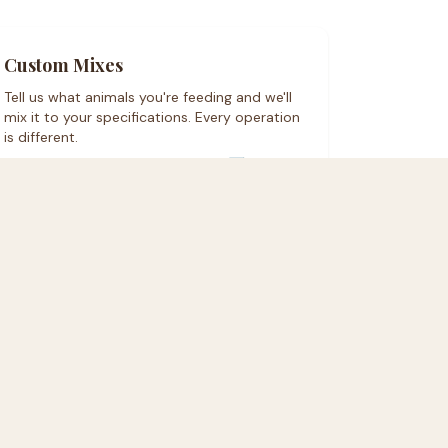
Custom Mixes
Tell us what animals you're feeding and we'll
mix it to your specifications. Every operation
is different.
Order a custom mix on Rural Hub ↗
denton area. Freight shipping for bulk orders