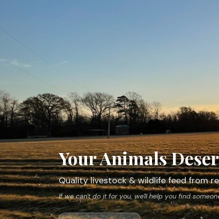
Your Animals Deser
Quality livestock & wildlife feed from
If we can't do it for you, we'll help you find someo