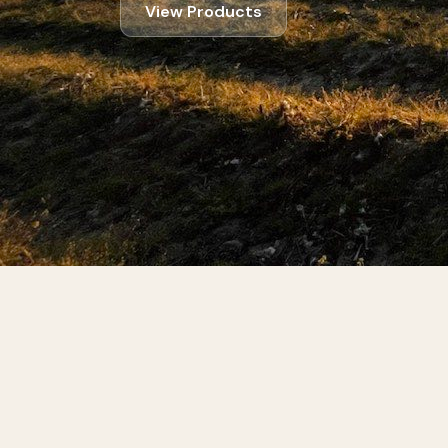
View Products