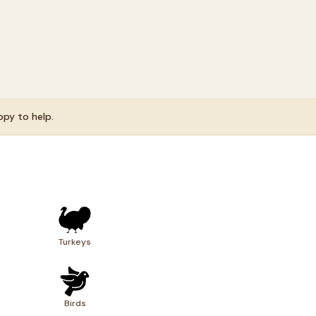
ppy to help.
s
Turkeys
Birds