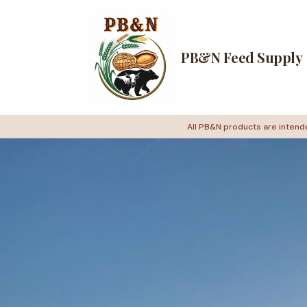
PB&N Feed Supply
All PB&N products are intende