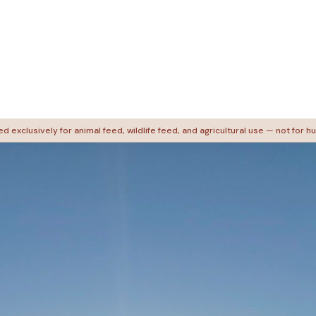
d exclusively for animal feed, wildlife feed, and agricultural use — not for