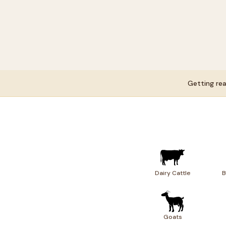
Getting rea
Dairy Cattle
B
Goats