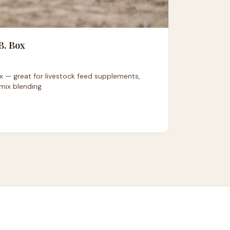
B. Box
 — great for livestock feed supplements,
mix blending.