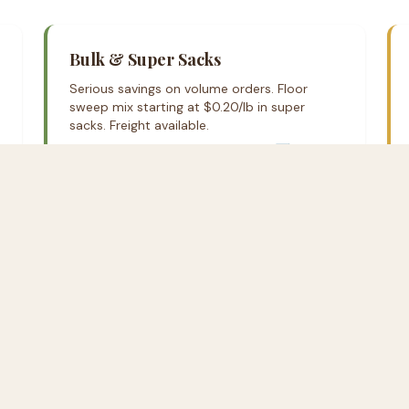
Bulk & Super Sacks
Serious savings on volume orders. Floor
sweep mix starting at $0.20/lb in super
sacks. Freight available.
Request bulk pricing on Rural Hub ↗
Call Us Anytime
Local delivery available in the E
anywhere in the continental US.