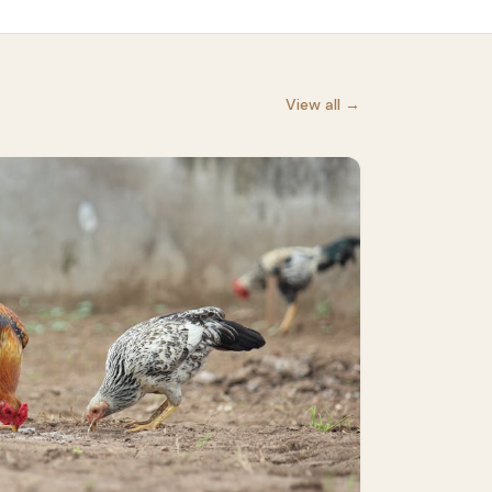
View all →