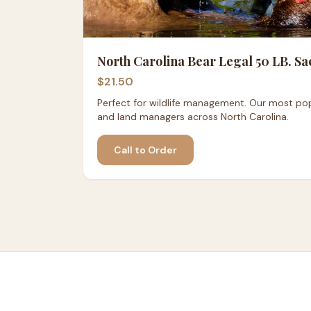
North Carolina Bear Legal 50 LB. Sa
$21.50
Perfect for wildlife management. Our most pop
and land managers across North Carolina.
Call to Order