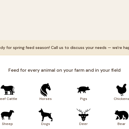
dy for spring feed season! Call us to discuss your needs — we're ha
Feed for every animal on your farm and in your field
eef Cattle
Horses
Pigs
Chicken
Sheep
Dogs
Deer
Bear