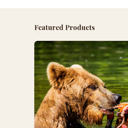
Featured Products