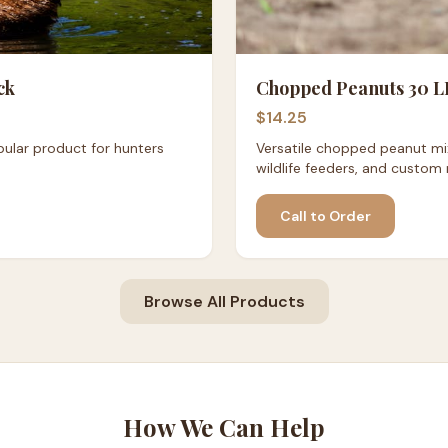
ck
Chopped Peanuts 30 L
$14.25
ular product for hunters
Versatile chopped peanut mix
wildlife feeders, and custom 
Call to Order
Browse All Products
How We Can Help