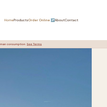
Home
Products
Order Online ↗
About
Contact
 human consumption.
See Terms