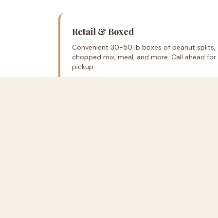
Retail & Boxed
Convenient 30-50 lb boxes of peanut splits,
chopped mix, meal, and more. Call ahead for
pickup.
Come See Us
162B Old Hertford Rd
Edenton, NC 27932